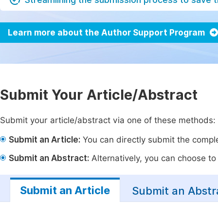
Learn more about the Author Support Program
Submit Your Article/Abstract
Submit your article/abstract via one of these methods:
Submit an Article:
You can directly submit the complet
Submit an Abstract:
Alternatively, you can choose to p
Submit an Article
Submit an Abstr