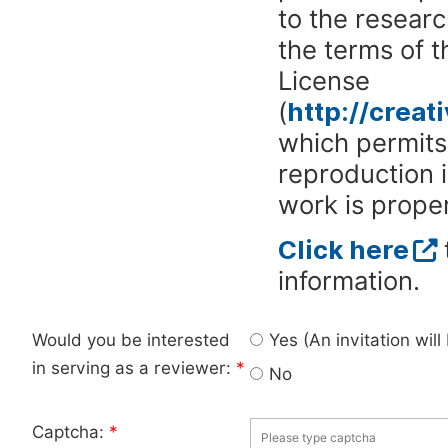
to the researc
the terms of 
License
(
http://crea
which permits 
reproduction 
work is proper
Click here
information.
Would you be interested
Yes (An invitation wil
in serving as a reviewer:
*
No
Captcha:
*