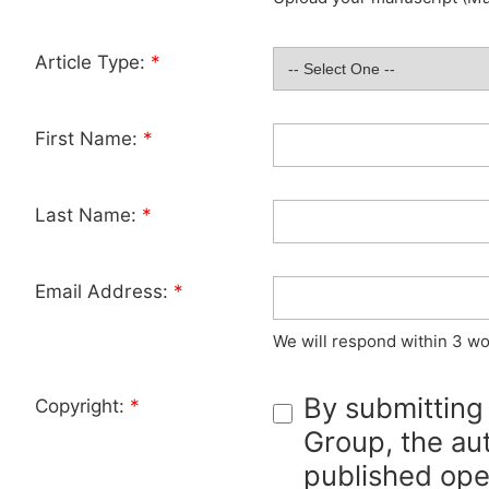
Article Type:
*
First Name:
*
Last Name:
*
Email Address:
*
We will respond within 3 wo
By submitting
Copyright:
*
Group, the aut
published ope