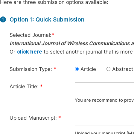
Here are three submission options available:
Option 1: Quick Submission
1
Selected Journal:
*
International Journal of Wireless Communications
Or
click here
to select another journal that is more
Submission Type:
*
Article
Abstract
Article Title:
*
You are recommend to provid
Upload Manuscript:
*
Upload your manuscript (Max