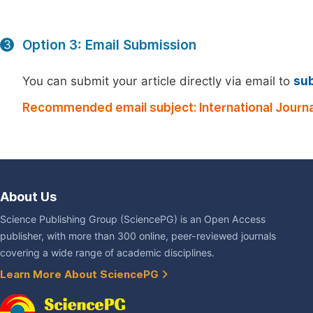
Option 3: Email Submission
3
You can submit your article directly via email to
su
Recommended email subject: International Journ
About Us
Science Publishing Group (SciencePG) is an Open Access
publisher, with more than 300 online, peer-reviewed journals
covering a wide range of academic disciplines.
Learn More About SciencePG