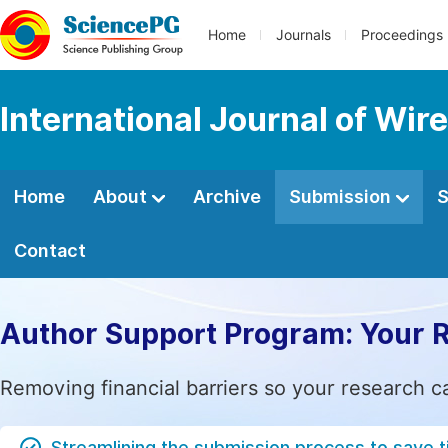
Home
Journals
Proceedings
International Journal of W
Home
About
Archive
Submission
S
Contact
Author Support Program: Your 
Removing financial barriers so your research c
Streamlining the submission process to save 