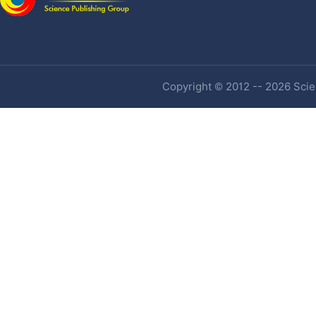
Copyright © 2012 -- 2026 Scien