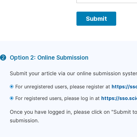
Option 2: Online Submission
2
Submit your article via our online submission syste
For unregistered users, please register at
https://ss
For registered users, please log in at
https://sso.s
Once you have logged in, please click on "Submit t
submission.