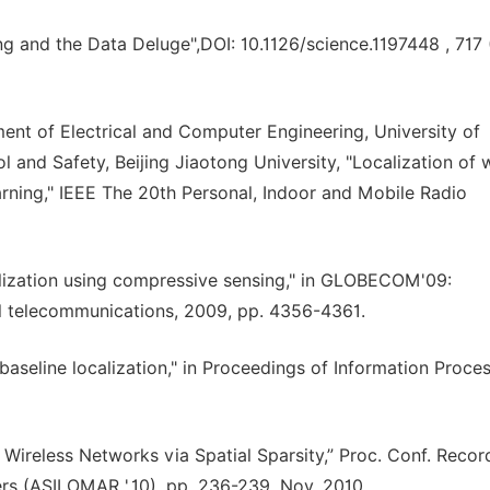
ng and the Data Deluge",DOI: 10.1126/science.1197448 , 717 
nt of Electrical and Computer Engineering, University of
l and Safety, Beijing Jiaotong University, "Localization of 
rning," IEEE The 20th Personal, Indoor and Mobile Radio
ocalization using compressive sensing," in GLOBECOM'09:
l telecommunications, 2009, pp. 4356-4361.
baseline localization," in Proceedings of Information Proces
in Wireless Networks via Spatial Sparsity,” Proc. Conf. Recor
rs (ASILOMAR ',10), pp. 236-239, Nov. 2010.