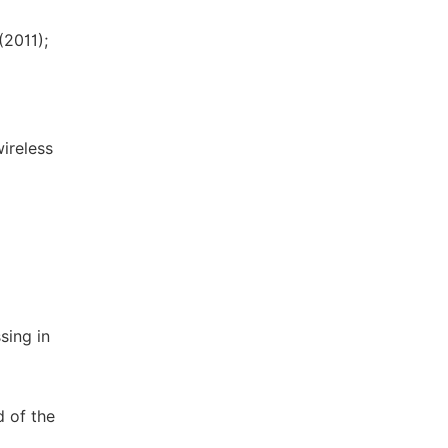
(2011);
wireless
sing in
d of the