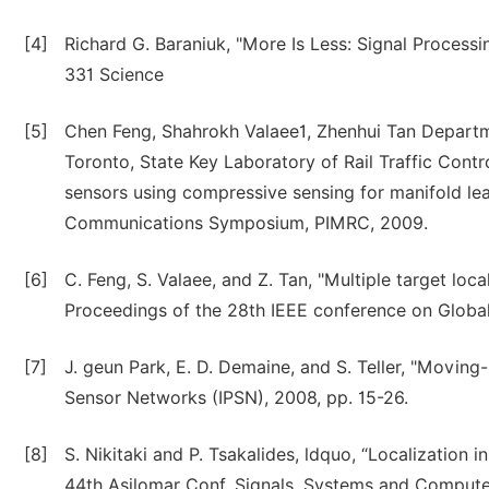
[4]
Richard G. Baraniuk, "More Is Less: Signal Processi
331 Science
[5]
Chen Feng, Shahrokh Valaee1, Zhenhui Tan Departme
Toronto, State Key Laboratory of Rail Traffic Contro
sensors using compressive sensing for manifold lea
Communications Symposium, PIMRC, 2009.
[6]
C. Feng, S. Valaee, and Z. Tan, "Multiple target l
Proceedings of the 28th IEEE conference on Globa
[7]
J. geun Park, E. D. Demaine, and S. Teller, "Moving-
Sensor Networks (IPSN), 2008, pp. 15-26.
[8]
S. Nikitaki and P. Tsakalides, ldquo, “Localization 
44th Asilomar Conf. Signals, Systems and Compute