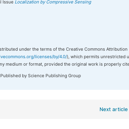
al Issue
Localization by Compressive Sensing
istributed under the terms of the Creative Commons Attribution 
tivecommons.org/licenses/by/4.0/
), which permits unrestricted 
any medium or format, provided the original work is properly cit
 Published by Science Publishing Group
Next article