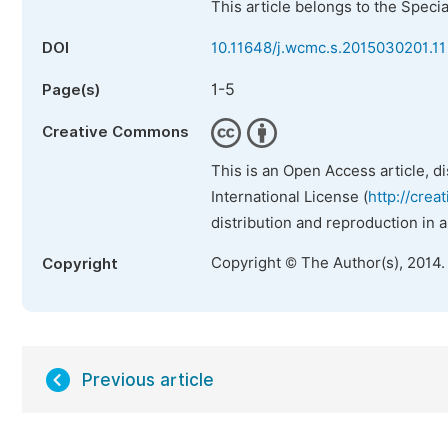
This article belongs to the Speci
DOI
10.11648/j.wcmc.s.2015030201.11
1-5
Page(s)
Creative Commons
This is an Open Access article, d
International License (
http://crea
distribution and reproduction in 
Copyright © The Author(s), 2014.
Copyright
Previous article