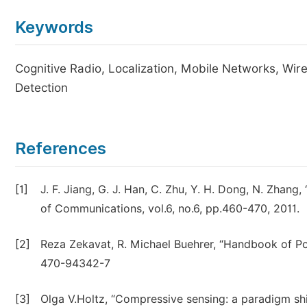
Keywords
Cognitive Radio, Localization, Mobile Networks, Wir
Detection
References
[1]
J. F. Jiang, G. J. Han, C. Zhu, Y. H. Dong, N. Zhang,
of Communications, vol.6, no.6, pp.460-470, 2011.
[2]
Reza Zekavat, R. Michael Buehrer, “Handbook of Po
470-94342-7
[3]
Olga V.Holtz, “Compressive sensing: a paradigm shi