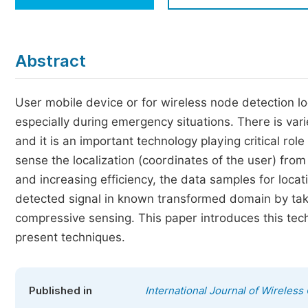
Economics & Management
Humanities & Social Sciences
Jo
Abstract
Multidisciplinary
User mobile device or for wireless node detection loc
especially during emergency situations. There is vari
and it is an important technology playing critical rol
sense the localization (coordinates of the user) from 
and increasing efficiency, the data samples for locati
detected signal in known transformed domain by ta
compressive sensing. This paper introduces this tech
present techniques.
Published in
International Journal of Wirele