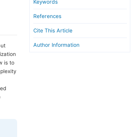
anuscript Transfers
Keywords
eer Review at SciencePG
References
pen Access
Cite This Article
opyright and License
Author Information
but
thical Guidelines
ization
 is to
plexity
led
e