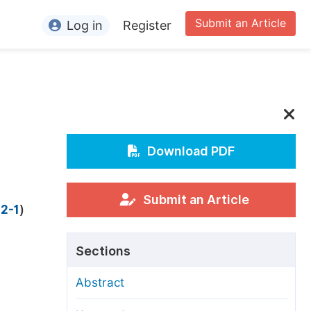
Submit an Article
Log in
Register
ormation
or Authors
or Reviewers
or Editors
Download PDF
or Conference Organizers
or Librarians
Submit an Article
 2-1
)
rticle Processing Charges
Sections
pecial Issue Guidelines
Abstract
ditorial Process