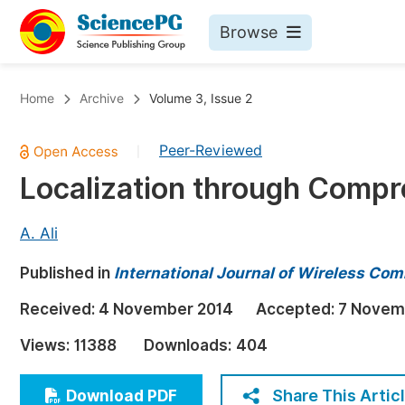
Browse
Journals By Subject
Bo
Home
Archive
Volume 3, Issue 2
Life Sciences, Agriculture & Food
Peer-Reviewed
|
Chemistry
Localization through Compr
Medicine & Health
Materials Science
A. Ali
Mathematics & Physics
Published in
International Journal of Wireless C
Electrical & Computer Science
Received:
4 November 2014
Accepted:
7 Novem
Earth, Energy & Environment
Pr
Views:
11388
Downloads:
404
Architecture & Civil Engineering
Ev
Education
Share This Artic
Download PDF