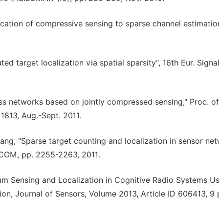
ication of compressive sensing to sparse channel estimatio
ted target localization via spatial sparsity", 16th Eur. Signa
less networks based on jointly compressed sensing," Proc. of
1813, Aug.-Sept. 2011.
Liang, "Sparse target counting and localization in sensor ne
OCOM, pp. 2255-2263, 2011.
um Sensing and Localization in Cognitive Radio Systems U
n, Journal of Sensors, Volume 2013, Article ID 606413, 9 