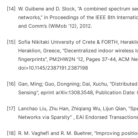
[14]
W. Guibene and D. Slock, “A combined spectrum sens
networks,” in Proceedings of the IEEE 8th Interna
and Comm’s (WiMob '12), 2012.
[15]
Sofia Nikitaki University of Crete & FORTH, Herakl
Heraklion, Greece, "Decentralized indoor wireless 
fingerprints", PM2HW2N '12, Pages 37-44, ACM N
doi>10.1145/2387191.2387198
[16]
Gan, Ming; Guo, Dongning; Dai, Xuchu, "Distribute
Sensing", eprint arXiv:1308.3548, Publication Date:
[17]
Lanchao Liu, Zhu Han, Zhiqiang Wu, Lijun Qian, "Sp
Networks via Sparsity" , EAI Endorsed Transactions
[18]
R. M. Vaghefi and R. M. Buehrer, "Improving positio