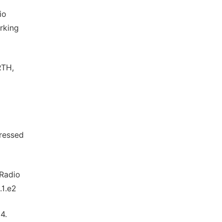
io
rking
RTH,
pressed
 Radio
.1.e2
4.