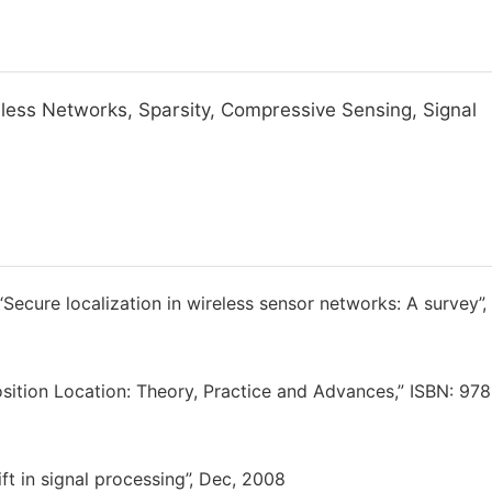
eless Networks, Sparsity, Compressive Sensing, Signal
 “Secure localization in wireless sensor networks: A survey”,
sition Location: Theory, Practice and Advances,” ISBN: 978
ft in signal processing”, Dec, 2008