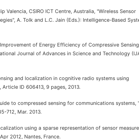
lip Valencia, CSIRO ICT Centre, Australia, "Wireless Sensor
gies", A. Tolk and L.C. Jain (Eds.): Intelligence-Based Sys
"Improvement of Energy Efficiency of Compressive Sensing
ational Journal of Advances in Science and Technology (I
sing and localization in cognitive radio systems using
 Article ID 606413, 9 pages, 2013.
 guide to compressed sensing for communications systems, 
85-712, Mar. 2013.
ocalization using a sparse representation of sensor measur
 Apr 2012, Nantes, France.