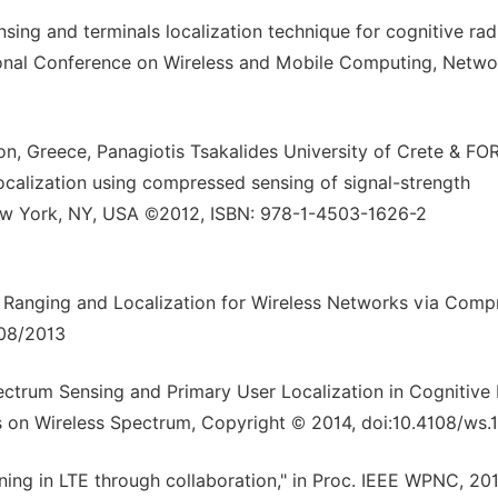
ing and terminals localization technique for cognitive rad
tional Conference on Wireless and Mobile Computing, Netwo
ion, Greece, Panagiotis Tsakalides University of Crete & FO
localization using compressed sensing of signal-strength
ew York, NY, USA ©2012, ISBN: 978-1-4503-1626-2
d Ranging and Localization for Wireless Networks via Com
 08/2013
ectrum Sensing and Primary User Localization in Cognitive
 on Wireless Spectrum, Copyright © 2014, doi:10.4108/ws.1
ning in LTE through collaboration," in Proc. IEEE WPNC, 201