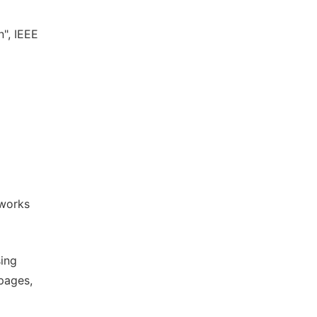
n", IEEE
l
tworks
sing
pages,