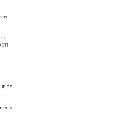
tems
 in
JAST)
" IEICE
ements.