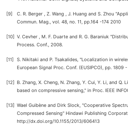
[9]
C. R. Berger , Z. Wang , J. Huang and S. Zhou "Appl
Commun. Mag., vol. 48, no. 11, pp.164 -174 2010
[10]
V. Cevher , M. F. Duarte and R. G. Baraniuk "Distribu
Process. Conf., 2008.
[11]
S. Nikitaki and P. Tsakalides, "Localization in wire
European Signal Proc. Conf. (EUSIPCO), pp. 1809 - 
[12]
B. Zhang, X. Cheng, N. Zhang, Y. Cui, Y. Li, and Q. 
based on compressive sensing," in Proc. IEEE INF
[13]
Wael Guibène and Dirk Slock, "Cooperative Spectr
Compressed Sensing" Hindawi Publishing Corporatio
http://dx.doi.org/10.1155/2013/606413