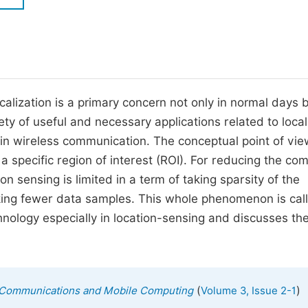
M
Five Types of Conference Publications
P
in
O
Join as Editor-in-Chief
C
alization is a primary concern not only in normal days 
Join as Senior Editor
E
ety of useful and necessary applications related to local
Join as Editorial Board Member
e in wireless communication. The conceptual point of view
Become a Reviewer
a specific region of interest (ROI). For reducing the com
on sensing is limited in a term of taking sparsity of the
king fewer data samples. This whole phenomenon is cal
nology especially in location-sensing and discusses th
(
)
ss Communications and Mobile Computing
Volume 3, Issue 2-1