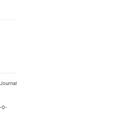
 Journal
-0-