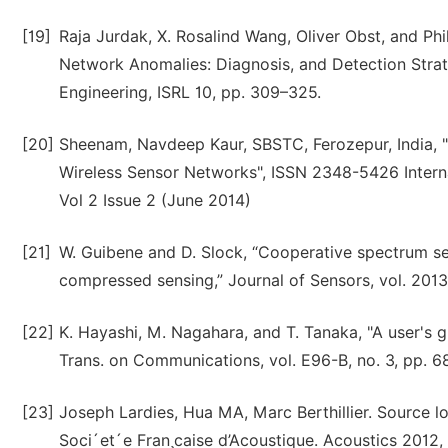
[19]
Raja Jurdak, X. Rosalind Wang, Oliver Obst, and Phi
Network Anomalies: Diagnosis, and Detection Strate
Engineering, ISRL 10, pp. 309–325.
[20]
Sheenam, Navdeep Kaur, SBSTC, Ferozepur, India, 
Wireless Sensor Networks", ISSN 2348-5426 Intern
Vol 2 Issue 2 (June 2014)
[21]
W. Guibene and D. Slock, “Cooperative spectrum sen
compressed sensing,” Journal of Sensors, vol. 2013,
[22]
K. Hayashi, M. Nagahara, and T. Tanaka, "A user's
Trans. on Communications, vol. E96-B, no. 3, pp. 6
[23]
Joseph Lardies, Hua MA, Marc Berthillier. Source l
Soci´et´e Fran¸caise d’Acoustique. Acoustics 2012,